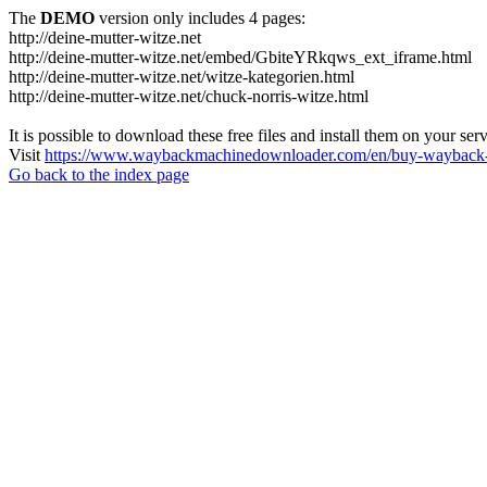
The
DEMO
version only includes 4 pages:
http://deine-mutter-witze.net
http://deine-mutter-witze.net/embed/GbiteYRkqws_ext_iframe.html
http://deine-mutter-witze.net/witze-kategorien.html
http://deine-mutter-witze.net/chuck-norris-witze.html
It is possible to download these free files and install them on your ser
Visit
https://www.waybackmachinedownloader.com/en/buy-wayback-
Go back to the index page