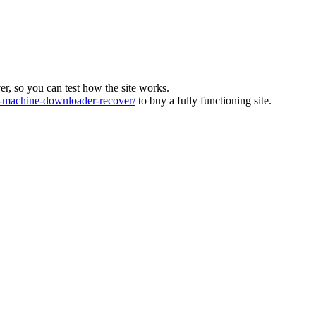
ver, so you can test how the site works.
machine-downloader-recover/
to buy a fully functioning site.