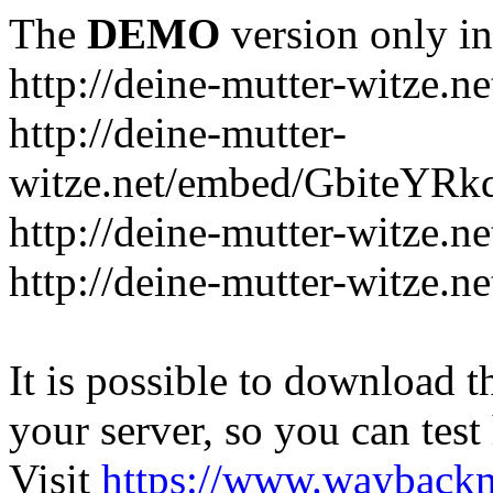
The
DEMO
version only in
http://deine-mutter-witze.ne
http://deine-mutter-
witze.net/embed/GbiteYRk
http://deine-mutter-witze.n
http://deine-mutter-witze.n
It is possible to download th
your server, so you can test
Visit
https://www.wayback