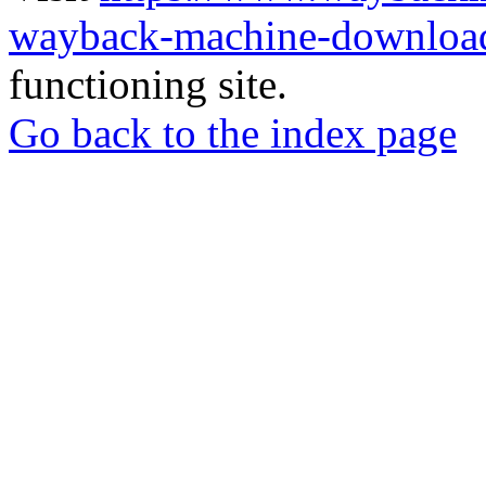
wayback-machine-download
functioning site.
Go back to the index page